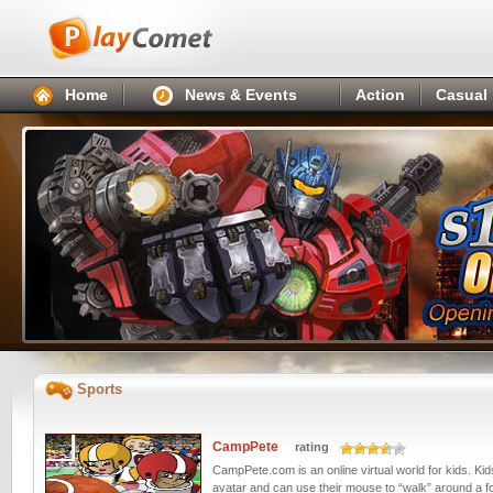
Home
News & Events
Action
Casual
Sports
CampPete
rating
CampPete.com is an online virtual world for kids. Ki
avatar and can use their mouse to “walk” around a f